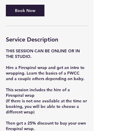
Book Now
Service Description
THIS SESSION CAN BE ONLINE OR IN
THE STUDIO.
Hire a Firespiral wrap and get an intro to
wrapping. Learn the basics of a FWCC
and a couple others depending on baby.
This session includes the hire of a
Firespiral wrap
(If there is not one available at the time or
booking, you will be able to choose a
different wrap)
Then get a 25% discount to buy your own
firespiral wrap.