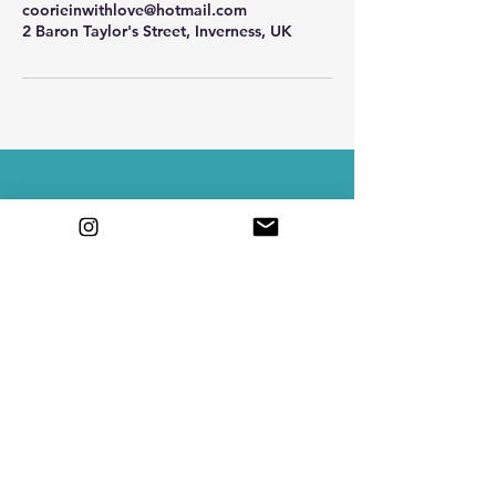
coorieinwithlove@hotmail.com
2 Baron Taylor's Street, Inverness, UK
Contact Me
Email
coorieinwithlove@hotmail.com
Book a Consultation
Join a Workshop
3rd floor 2 baron taylors st, Inverness,
Scotland IV1 1QL