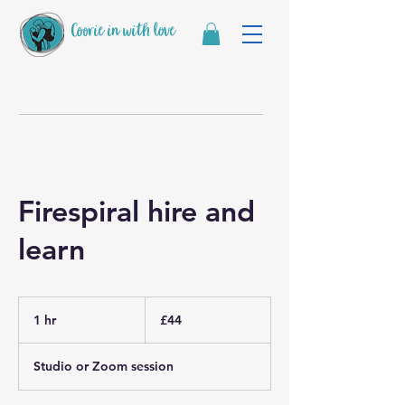
Coorie in with love
Firespiral hire and
learn
44
British
1 hr
1
£44
pounds
h
Studio or Zoom session