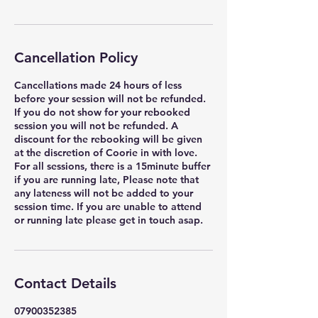
Cancellation Policy
Cancellations made 24 hours of less
before your session will not be refunded.
If you do not show for your rebooked
session you will not be refunded. A
discount for the rebooking will be given
at the discretion of Coorie in with love.
For all sessions, there is a 15minute buffer
if you are running late, Please note that
any lateness will not be added to your
session time. If you are unable to attend
or running late please get in touch asap.
Contact Details
07900352385