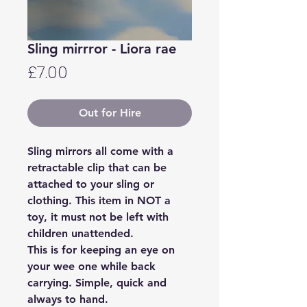
Sling mirrror - Liora rae
Price
£7.00
Out for Hire
Sling mirrors all come with a
retractable clip that can be
attached to your sling or
clothing. This item in NOT a
toy, it must not be left with
children unattended.
This is for keeping an eye on
your wee one while back
carrying. Simple, quick and
always to hand.