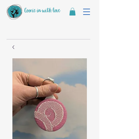
Coorie in with love