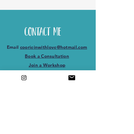
Contact Me
Email
coorieinwithlove@hotmail.com
Book a Consultation
Join a Workshop
3rd floor 2 baron taylors st, Inverness,
Scotland IV1 1QL