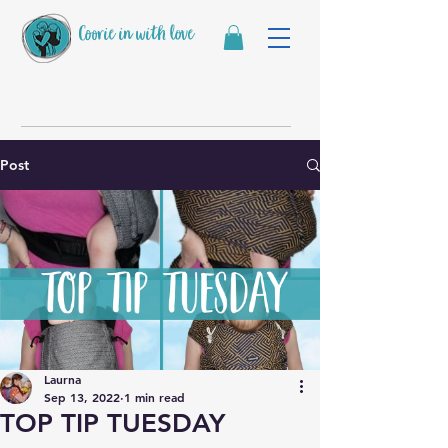
Coorie in with love
Post
Laurna
Sep 13, 2022
1 min read
TOP TIP TUESDAY