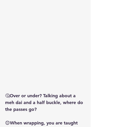
🤔Over or under? Talking about a 
meh dai and a half buckle, where do 
the passes go?
😊When wrapping, you are taught 