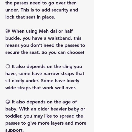
the passes need to go over then 
under. This is to add security and 
lock that seat in place.
😀 When using Meh dai or half 
buckle, you have a waistband, this 
means you don't need the passes to 
secure the seat. So you can choose!
😏 It also depends on the sling you 
have, some have narrow straps that 
sit nicely under. Some have lovely 
wide straps that work well over.
😁 It also depends on the age of 
baby. With an older heavier baby or 
toddler, you may like to spread the 
passes to give more layers and more 
support.