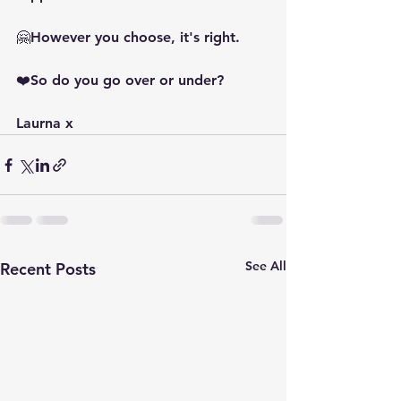
🤗However you choose, it's right.
❤️So do you go over or under?
Laurna x
See All
Recent Posts