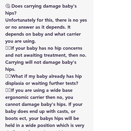
🤔 Does carrying damage baby's 
hips?
Unfortunately for this, there is no yes 
or no answer as it depends. It 
depends on baby and what carrier 
you are using.
👉🏻If your baby has no hip concerns 
and not awaiting treatment, then no. 
Carrying will not damage baby's 
hips. 
👉🏻What if my baby already has hip 
displasia or waiting further tests?
👍🏻If you are using a wide base 
ergonomic carrier then no, you 
cannot damage baby's hips. If your 
baby does end up with casts, or 
boots ect, your babys hips will be 
held in a wide position which is very 