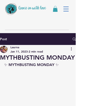
Coorie in with love
Post
Laurna
Jan 11, 2023
2 min read
MYTHBUSTING MONDAY
✨ MYTHBUSTING MONDAY ✨