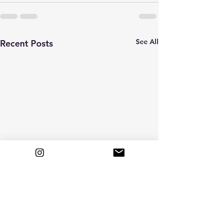
See All
Recent Posts