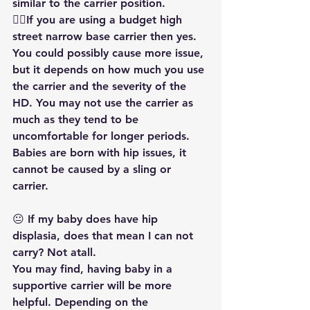
similar to the carrier position.
👎🏻If you are using a budget high 
street narrow base carrier then yes. 
You could possibly cause more issue, 
but it depends on how much you use 
the carrier and the severity of the 
HD. You may not use the carrier as 
much as they tend to be 
uncomfortable for longer periods. 
Babies are born with hip issues, it 
cannot be caused by a sling or 
carrier. 
😐 If my baby does have hip 
displasia, does that mean I can not 
carry? Not atall.
You may find, having baby in a 
supportive carrier will be more 
helpful. Depending on the 