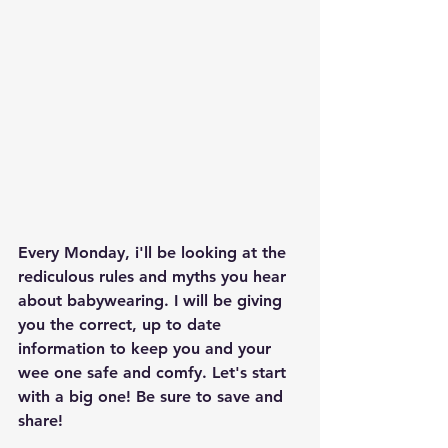
Every Monday, i'll be looking at the 
rediculous rules and myths you hear 
about babywearing. I will be giving 
you the correct, up to date 
information to keep you and your 
wee one safe and comfy. Let's start 
with a big one! Be sure to save and 
share! 