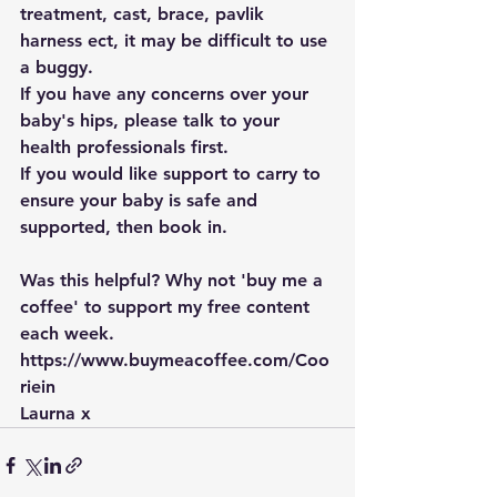
treatment, cast, brace, pavlik 
harness ect, it may be difficult to use 
a buggy.
If you have any concerns over your 
baby's hips, please talk to your 
health professionals first.
If you would like support to carry to 
ensure your baby is safe and 
supported, then book in. 
Was this helpful? Why not 'buy me a 
coffee' to support my free content 
each week. 
https://www.buymeacoffee.com/Coo
riein
Laurna x