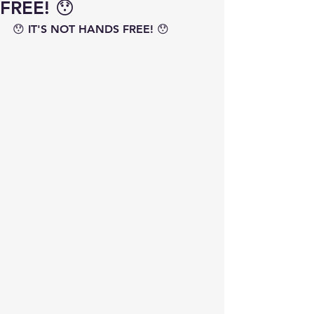
FREE! 😯
😯 IT'S NOT HANDS FREE! 😯