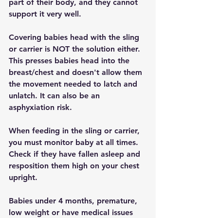
part of their body, and they cannot 
support it very well.
Covering babies head with the sling 
or carrier is NOT the solution either. 
This presses babies head into the 
breast/chest and doesn't allow them 
the movement needed to latch and 
unlatch. It can also be an 
asphyxiation risk.
When feeding in the sling or carrier, 
you must monitor baby at all times. 
Check if they have fallen asleep and 
resposition them high on your chest 
upright.
Babies under 4 months, premature, 
low weight or have medical issues 