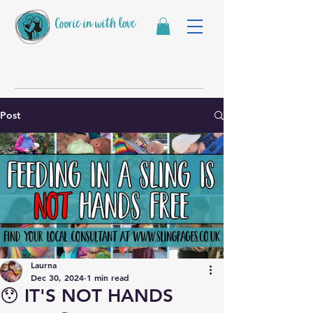
Coorie in with love
Post
Laurna
Dec 30, 2024
1 min read
😯 IT'S NOT HANDS