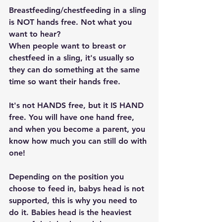
Breastfeeding/chestfeeding in a sling 
is NOT hands free. Not what you 
want to hear?
When people want to breast or 
chestfeed in a sling, it's usually so 
they can do something at the same 
time so want their hands free.
It's not HANDS free, but it IS HAND 
free. You will have one hand free, 
and when you become a parent, you 
know how much you can still do with 
one!
Depending on the position you 
choose to feed in, babys head is not 
supported, this is why you need to 
do it. Babies head is the heaviest 