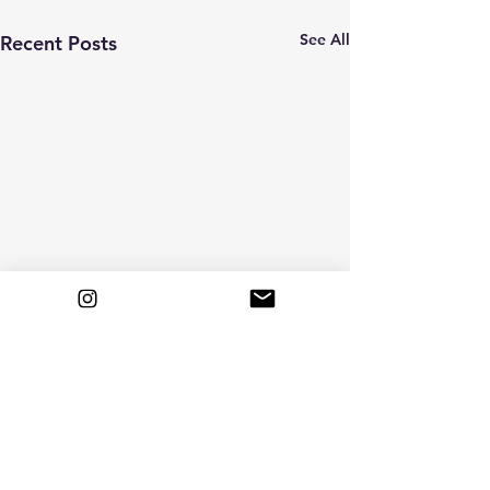
See All
Recent Posts