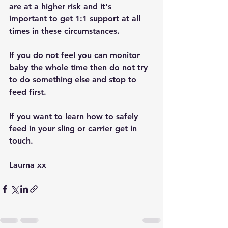
are at a higher risk and it's 
important to get 1:1 support at all 
times in these circumstances.
If you do not feel you can monitor 
baby the whole time then do not try 
to do something else and stop to 
feed first.
If you want to learn how to safely 
feed in your sling or carrier get in 
touch.
Laurna xx