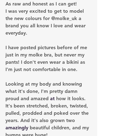
As raw and honest as I can get!
I was very excited to get to model 
the new colours for @molke_uk a 
brand you all know I love and wear 
everyday. 
I have posted pictures before of me 
just in my molke bra, but never my 
pants! I don't even wear a bikini as 
I'm just not comfortable in one.
Looking at my body and knowing 
what it's done, I'm pretty damn 
proud and amazed 
at 
how it looks. 
It's been stretched, broken, twisted, 
pulled, prodded and poked over the 
years. And it's also grown two 
amazingly
 beautiful children, and my 
bumps were huge!