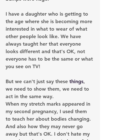
I have a daughter who is getting to 
the age where she is becoming more 
interested in what to wear of what 
other people look like. We have 
always taught her that everyone 
looks different and that's OK, not 
everyone has to be the same or what 
you see on TV! 
But we can't just say these 
things
, 
we need to show them, we need to 
act in the same way.
When my stretch marks appeared in 
my second pregnancy, I used them 
to teach her about bodies changing. 
And also how they may never go 
away but that's OK. I don't hate my 