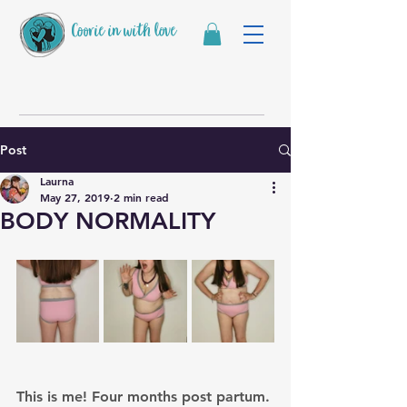
Coorie in with love
Post
Laurna
May 27, 2019
2 min read
BODY NORMALITY
This is me! Four months post partum. 