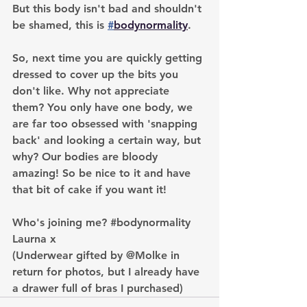
But this body isn't bad and shouldn't 
be shamed, this is 
#
bodynormality
.
So, next time you are quickly getting 
dressed to cover up the bits you 
don't like. Why not appreciate 
them? You only have one body, we 
are far too obsessed with 'snapping 
back' and looking a certain way, but 
why? Our bodies are bloody 
amazing! So be nice to it and have 
that bit of cake if you want it!
Who's joining me? 
#bodynormality
Laurna x
(Underwear gifted by @Molke in 
return for photos, but I already have 
a drawer full of bras I purchased)