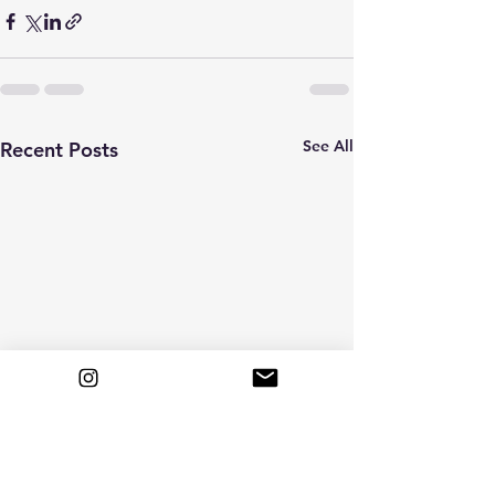
See All
Recent Posts