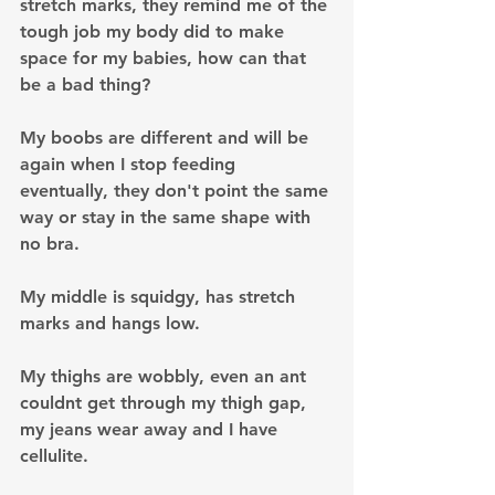
stretch marks, they remind me of the 
tough job my body did to make 
space for my babies, how can that 
be a bad thing?
My boobs are different and will be 
again when I stop feeding 
eventually, they don't point the same 
way or stay in the same shape with 
no bra.
My middle is squidgy, has stretch 
marks and hangs low.
My thighs are wobbly, even an ant 
couldnt get through my thigh gap, 
my jeans wear away and I have 
cellulite.