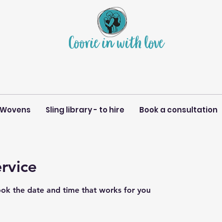
Coorie in with love
 Wovens
Sling library - to hire
Book a consultation
rvice
ook the date and time that works for you