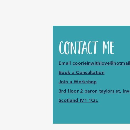
Contact M
Email
coorieinwithlove@hotmai
Book a Consultation
Join a Workshop
3rd floor 2 baron taylors st, Inv
Scotland IV1 1QL