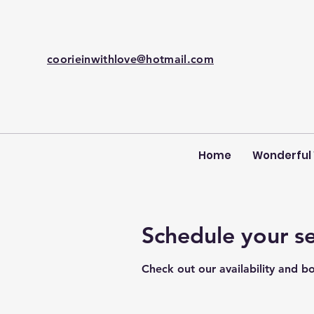
coorieinwithlove@hotmail.com
Home
Wonderful
Schedule your se
Check out our availability and b