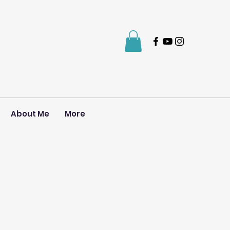
About Me
More