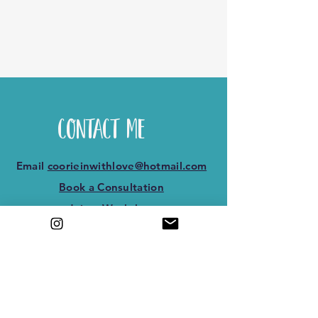
Contact Me
Email
coorieinwithlove@hotmail.com
Book a Consultation
Join a Workshop
3rd floor 2 baron taylors st, Inverness,
Scotland IV1 1QL