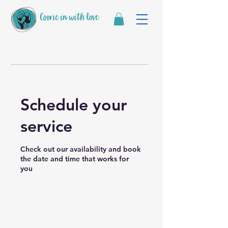
Coorie in with love
Schedule your
service
Check out our availability and book
the date and time that works for
you